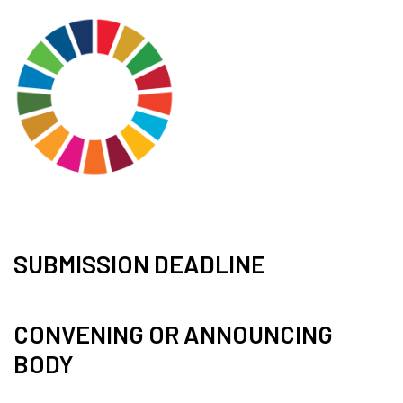
SUBMISSION DEADLINE
CONVENING OR ANNOUNCING
BODY