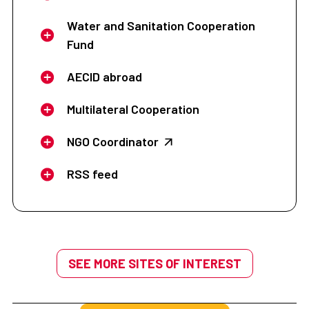
Water and Sanitation Cooperation
Fund
AECID abroad
Multilateral Cooperation
NGO Coordinator
RSS feed
SEE MORE SITES OF INTEREST